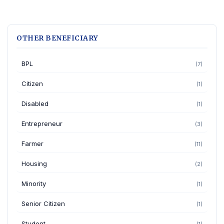
OTHER BENEFICIARY
BPL
(7)
Citizen
(1)
Disabled
(1)
Entrepreneur
(3)
Farmer
(11)
Housing
(2)
Minority
(1)
Senior Citizen
(1)
Student
(1)