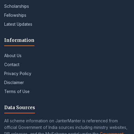
Scholarships
Fellowships
Latest Updates
Information
About Us
Contact
Privacy Policy
Disclaimer
Terms of Use
Data Sources
All scheme information on JanterManter is referenced from
official Government of India sources including ministry websites,