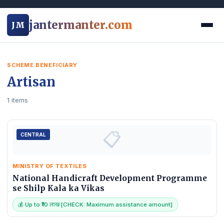
jantermanter.com
JM
SCHEME BENEFICIARY
Artisan
1 items
📋
CENTRAL
MINISTRY OF TEXTILES
National Handicraft Development Programme
se Shilp Kala ka Vikas
💰 Up to ₹10 लाख [CHECK: Maximum assistance amount]