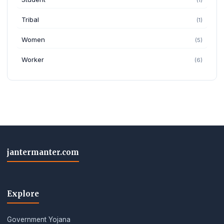
Tribal
(1)
Women
(5)
Worker
(6)
jantermanter.com
Explore
Government Yojana