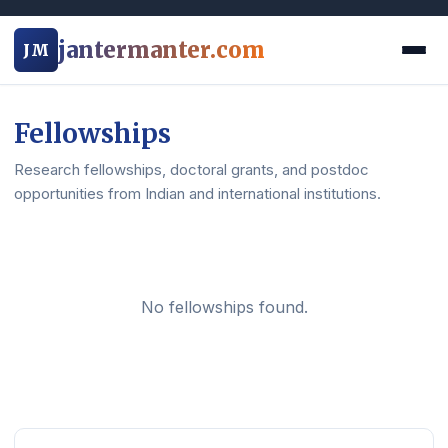
jantermanter.com
JM
Fellowships
Research fellowships, doctoral grants, and postdoc
opportunities from Indian and international institutions.
No fellowships found.