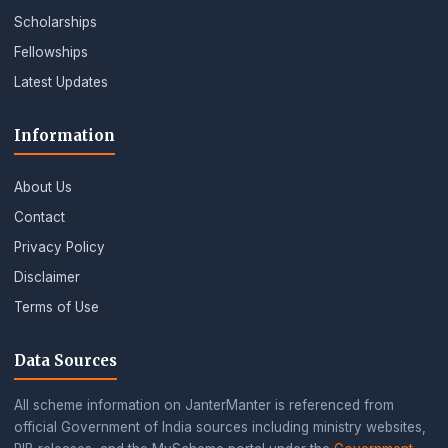
Scholarships
Fellowships
Latest Updates
Information
About Us
Contact
Privacy Policy
Disclaimer
Terms of Use
Data Sources
All scheme information on JanterManter is referenced from
official Government of India sources including ministry websites,