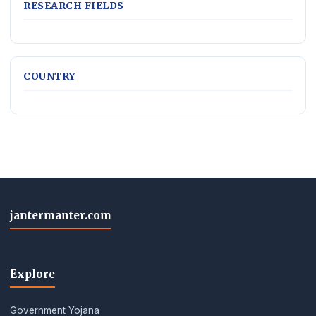
RESEARCH FIELDS
COUNTRY
jantermanter.com
Explore
Government Yojana