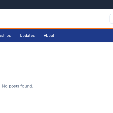
wships
Updates
About
No posts found.