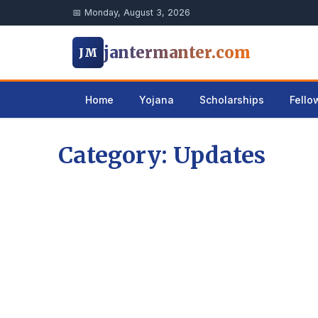
📅 Monday, August 3, 2026
jantermanter.com
JM
Home
Yojana
Scholarships
Fello
Category: Updates