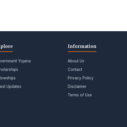
plore
Information
vernment Yojana
About Us
holarships
Contact
llowships
Privacy Policy
test Updates
Disclaimer
Terms of Use