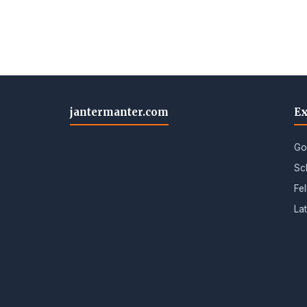
jantermanter.com
Ex
Go
Sc
Fe
La