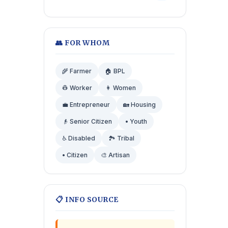
👥 FOR WHOM
🌾 Farmer
🏠 BPL
👷 Worker
👩 Women
💼 Entrepreneur
🏡 Housing
👴 Senior Citizen
• Youth
♿ Disabled
🏞️ Tribal
• Citizen
🎨 Artisan
📋 INFO SOURCE