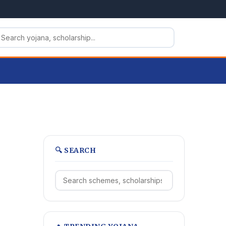
🔍 SEARCH