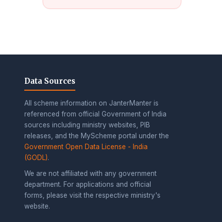
Data Sources
All scheme information on JanterManter is
referenced from official Government of India
sources including ministry websites, PIB
releases, and the MyScheme portal under the
Government Open Data License - India
(GODL)
.
We are not affiliated with any government
department. For applications and official
forms, please visit the respective ministry's
website.