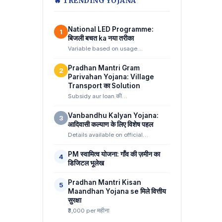
🔥 TRENDING YOJANA
National LED Programme:
1
बिजली बचत ka नया तरीका
Variable based on usage…
Pradhan Mantri Gram
2
Parivahan Yojana: Village
Transport का Solution
Subsidy aur loan की…
Vanbandhu Kalyan Yojana:
3
आदिवासी कल्याण के लिए विशेष पहल
Details available on official…
PM स्वामित्व योजना: गाँव की ज़मीन का
4
डिजिटल भूलेख
Pradhan Mantri Kisan
5
Maandhan Yojana se मिले वित्तीय
सुरक्षा
₹3,000 per महीना