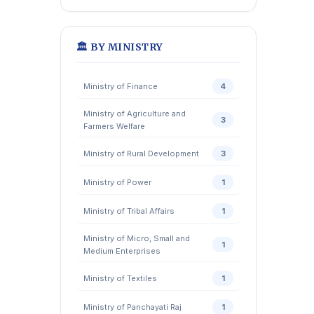
🏛️ BY MINISTRY
Ministry of Finance
4
Ministry of Agriculture and
3
Farmers Welfare
Ministry of Rural Development
3
Ministry of Power
1
Ministry of Tribal Affairs
1
Ministry of Micro, Small and
1
Medium Enterprises
Ministry of Textiles
1
Ministry of Panchayati Raj
1