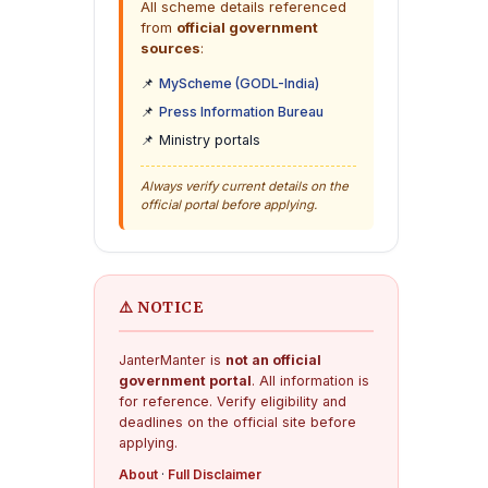
All scheme details referenced
from
official government
sources
:
📌
MyScheme (GODL-India)
📌
Press Information Bureau
📌 Ministry portals
Always verify current details on the
official portal before applying.
⚠️ NOTICE
JanterManter is
not an official
government portal
. All information is
for reference. Verify eligibility and
deadlines on the official site before
applying.
About
·
Full Disclaimer