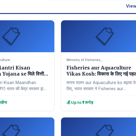
View
📋
📋
culture…
Ministry of Fisheries,…
antri Kisan
Fisheries aur Aquaculture
jana se मिले वित्तीय
Vikas Kosh: विकास के लिए नई पह
ri Kisan Maandhan
मत्स्य पालन aur Aquaculture ko बढ़ावा देन
भारत की केंद्र सरकार द्वारा
लिए, भारत सरकार ने Fisheries aur
elfare योजना है, जिसका
Aquaculture Infrastructure
Development Fund (FAIDF) शुरू…
हीना
💰 Up to ₹1 करोड़
📋
📋