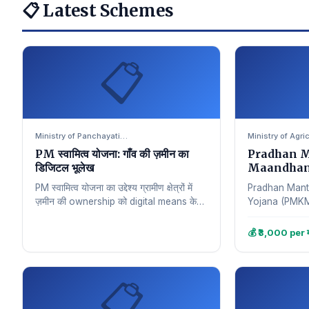
📋 Latest Schemes
📋
Ministry of Panchayati…
Ministry of Agri
PM स्वामित्व योजना: गाँव की ज़मीन का
Pradhan M
डिजिटल भूलेख
Maandhan Yo
सुरक्षा
PM स्वामित्व योजना का उद्देश्य ग्रामीण क्षेत्रों में
Pradhan Mant
ज़मीन की ownership को digital means के
Yojana (PMKMY) 
through सुनिश्चित करना है। इस…
शुरू की गई एक w
मुख्य…
💰 ₹3,000 per म
📋