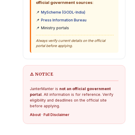
official government sources
:
📌
MyScheme (GODL-India)
📌
Press Information Bureau
📌 Ministry portals
Always verify current details on the official
portal before applying.
⚠️ NOTICE
JanterManter is
not an official government
portal
. All information is for reference. Verify
eligibility and deadlines on the official site
before applying.
About
·
Full Disclaimer