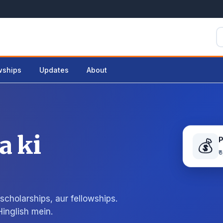
wships
Updates
About
a ki
💰
₹
cholarships, aur fellowships.
Hinglish mein.