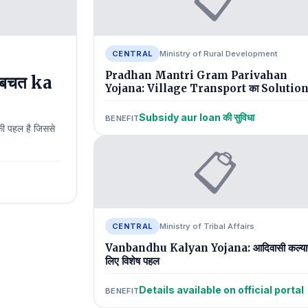
CENTRAL
Ministry of Rural Development
Pradhan Mantri Gram Parivahan
बचत ka
Yojana: Village Transport का Solutio
Subsidy aur loan की सुविधा
BENEFIT
ी पहल है जिससे
📋
CENTRAL
Ministry of Tribal Affairs
Vanbandhu Kalyan Yojana: आदिवासी कल्या
लिए विशेष पहल
Details available on official portal
BENEFIT