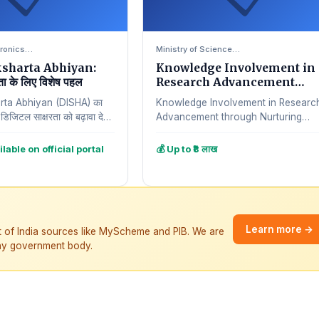
ctronics…
Ministry of Science…
ksharta Abhiyan:
Knowledge Involvement in
ता के लिए विशेष पहल
Research Advancement
through Nurturing Scheme
arta Abhiyan (DISHA) का
Knowledge Involvement in Researc
में डिजिटल साक्षरता को बढ़ावा देना
Advancement through Nurturing
े तहत, भारत…
(KIRAN) योजना का उद्देश्य महिलाओं को
research और innovation के field में
ilable on official portal
💰 Up to ₹8 लाख
promote…
Learn more →
t of India sources like MyScheme and PIB. We are
 any government body.