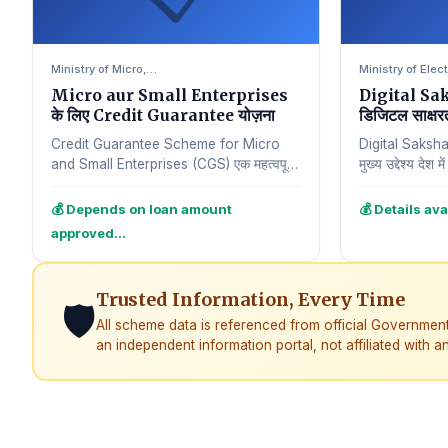
Ministry of Micro,…
Ministry of Ele
Micro aur Small Enterprises
Digital Sa
के लिए Credit Guarantee योज़ना
डिजिटल साक्षर
Credit Guarantee Scheme for Micro
Digital Saksh
and Small Enterprises (CGS) एक महत्वपूर्ण
मुख्य उद्देश्य देश 
योजना है जिसे छोटे aur सूक्ष्म उद्यमों ko समर्थित…
है। इस योजना क
💰 Depends on loan amount
💰 Details ava
approved…
Trusted Information, Every Time
🛡️
All scheme data is referenced from official Governmen
an independent information portal, not affiliated with