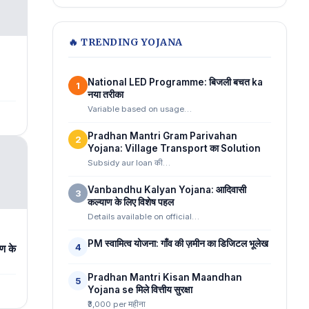
🔥 TRENDING YOJANA
National LED Programme: बिजली बचत ka
1
n
नया तरीका
Variable based on usage…
Pradhan Mantri Gram Parivahan
2
Yojana: Village Transport का Solution
Subsidy aur loan की…
Vanbandhu Kalyan Yojana: आदिवासी
3
कल्याण के लिए विशेष पहल
Details available on official…
PM स्वामित्व योजना: गाँव की ज़मीन का डिजिटल भूलेख
4
ण के
Pradhan Mantri Kisan Maandhan
5
Yojana se मिले वित्तीय सुरक्षा
₹3,000 per महीना