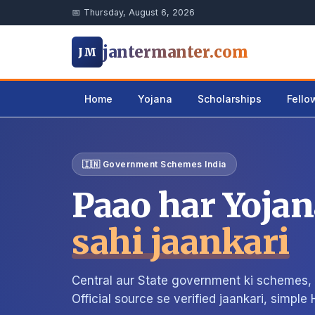
📅 Thursday, August 6, 2026
jantermanter.com
JM
Home
Yojana
Scholarships
Fello
🇮🇳 Government Schemes India
Paao har Yojan
sahi jaankari
Central aur State government ki schemes, s
Official source se verified jaankari, simple 