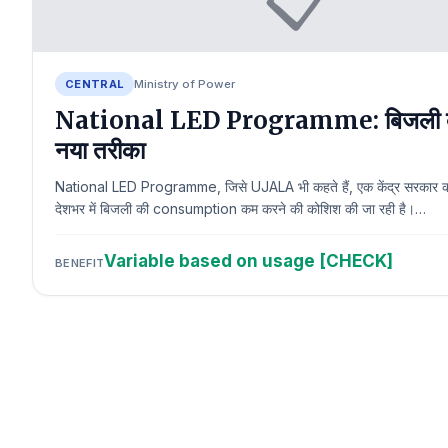
CENTRAL
Ministry of Power
National LED Programme: बिजली 
नया तरीका
National LED Programme, जिसे UJALA भी कहते हैं, एक केंद्र सरकार क
देशभर में बिजली की consumption कम करने की कोशिश की जा रही है।…
Variable based on usage [CHECK]
BENEFIT