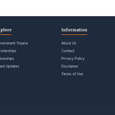
plore
Information
vernment Yojana
About Us
holarships
Contact
llowships
Privacy Policy
test Updates
Disclaimer
Terms of Use