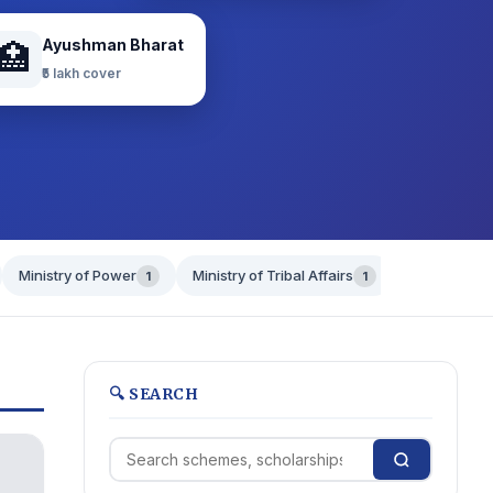
Ayushman Bharat
🏥
₹5 lakh cover
Ministry of Power
Ministry of Tribal Affairs
Ministry of 
1
1
🔍 SEARCH