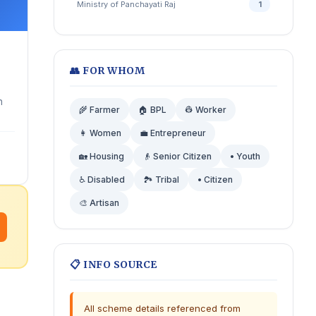
Ministry of Panchayati Raj
1
👥 FOR WHOM
h
🌾 Farmer
🏠 BPL
👷 Worker
👩 Women
💼 Entrepreneur
🏡 Housing
👴 Senior Citizen
• Youth
♿ Disabled
🏞️ Tribal
• Citizen
🎨 Artisan
📋 INFO SOURCE
All scheme details referenced from