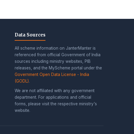
Data Sources
All scheme information on JanterManter is
referenced from official Government of India
sources including ministry websites, PIB
releases, and the MyScheme portal under the
Government Open Data License - India
(GODL)
.
We are not affiliated with any government
department. For applications and official
forms, please visit the respective ministry's
website.