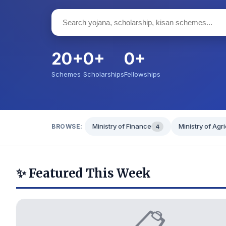
20+
0+
0+
Schemes
Scholarships
Fellowships
Ministry of Finance
Ministry of Agr
BROWSE:
4
✨ Featured This Week
📋