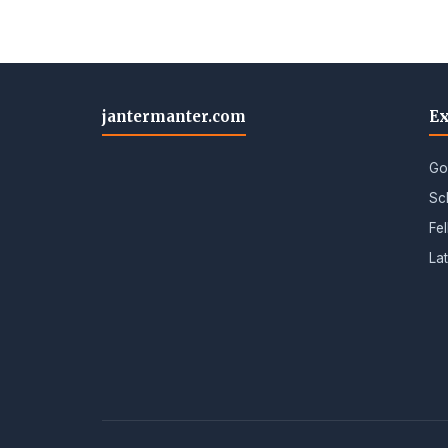
jantermanter.com
Ex
Go
Sc
Fe
La