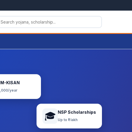
PM-KISAN
6,000/year
NSP Scholarships
🎓
Up to ₹1 lakh