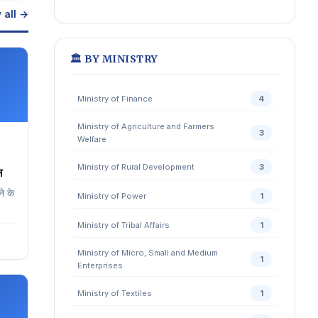
 all →
🏛️ BY MINISTRY
Ministry of Finance
4
Ministry of Agriculture and Farmers
3
Welfare
Ministry of Rural Development
3
ल
े के
Ministry of Power
1
Ministry of Tribal Affairs
1
Ministry of Micro, Small and Medium
1
Enterprises
Ministry of Textiles
1