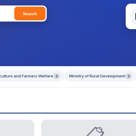
Search
iculture and Farmers Welfare
Ministry of Rural Development
3
3
📋