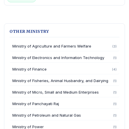
OTHER MINISTRY
Ministry of Agriculture and Farmers Welfare
(3)
Ministry of Electronics and Information Technology
(1)
Ministry of Finance
(4)
Ministry of Fisheries, Animal Husbandry, and Dairying
(1)
Ministry of Micro, Small and Medium Enterprises
(1)
Ministry of Panchayati Raj
(1)
Ministry of Petroleum and Natural Gas
(1)
Ministry of Power
(1)