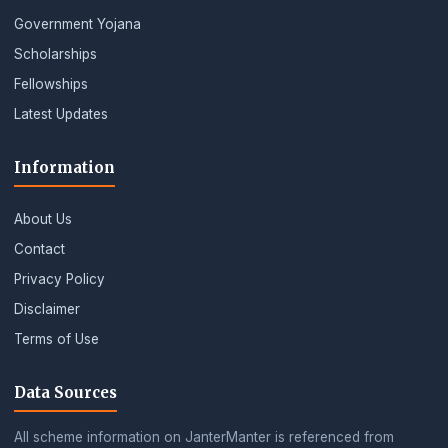
Government Yojana
Scholarships
Fellowships
Latest Updates
Information
About Us
Contact
Privacy Policy
Disclaimer
Terms of Use
Data Sources
All scheme information on JanterManter is referenced from