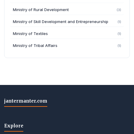
Ministry of Rural Development
(3)
Ministry of Skill Development and Entrepreneurship
(1)
Ministry of Textiles
(1)
Ministry of Tribal Affairs
(1)
jantermanter.com
Explore