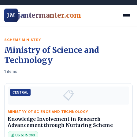
jantermanter.com
JM
SCHEME MINISTRY
Ministry of Science and
Technology
1 items
📋
CENTRAL
MINISTRY OF SCIENCE AND TECHNOLOGY
Knowledge Involvement in Research
Advancement through Nurturing Scheme
💰 Up to ₹8 लाख